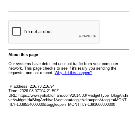
About this page
Our systems have detected unusual traffic from your computer
network. This page checks to see if it's really you sending the
requests, and not a robot.
Why did this happen?
IP address: 216.73.216.94
Time: 2026-08-07T04:21:50Z
URL: https://www.yohablomam.com/2014/03/?widgetType=BlogArchi
ve&widgetId=BlogArchive1&action=toggle&dir=open&toggle=MONT
HLY-1338534000000&toggleopen=MONTHLY-1393660800000